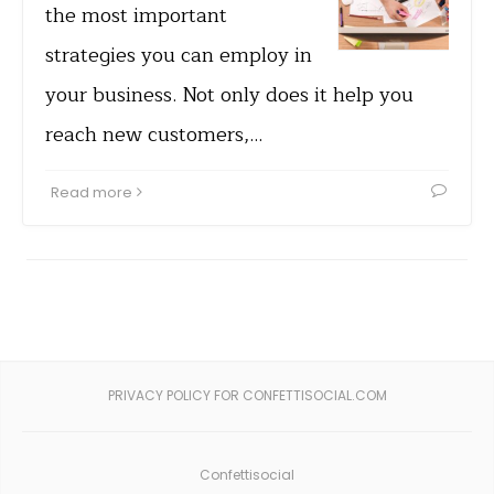
the most important
strategies you can employ in
your business. Not only does it help you
reach new customers,…
Read more
PRIVACY POLICY FOR CONFETTISOCIAL.COM
Confettisocial