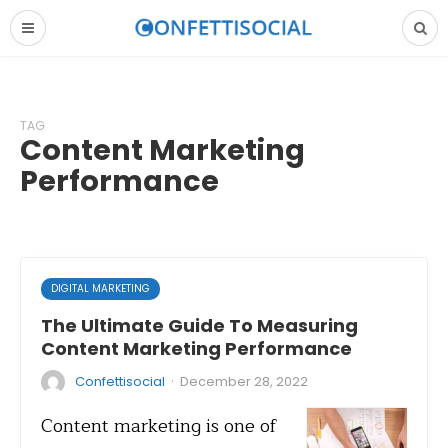
TAG
Content Marketing
Performance
DIGITAL MARKETING
The Ultimate Guide To Measuring
Content Marketing Performance
·
Confettisocial
December 28, 2022
Content marketing is one of