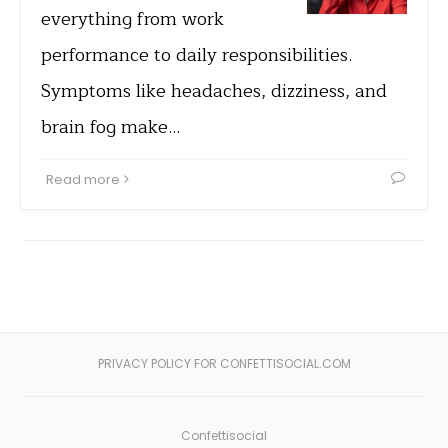
everything from work
performance to daily responsibilities.
Symptoms like headaches, dizziness, and
brain fog make…
Read more
PRIVACY POLICY FOR CONFETTISOCIAL.COM
Confettisocial