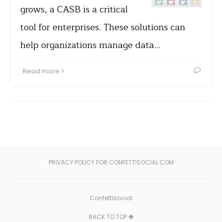
grows, a CASB is a critical
tool for enterprises. These solutions can
help organizations manage data…
Read more
PRIVACY POLICY FOR CONFETTISOCIAL.COM
Confettisocial
BACK TO TOP