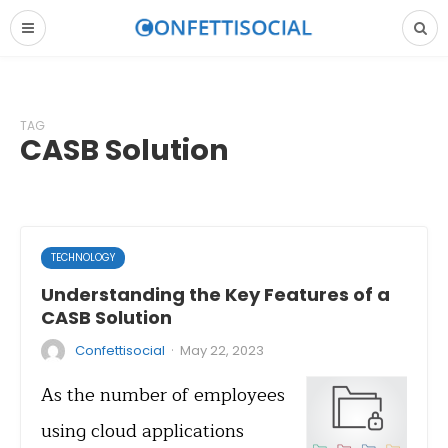
TAG
CASB Solution
TECHNOLOGY
Understanding the Key Features of a
CASB Solution
·
Confettisocial
May 22, 2023
As the number of employees
using cloud applications