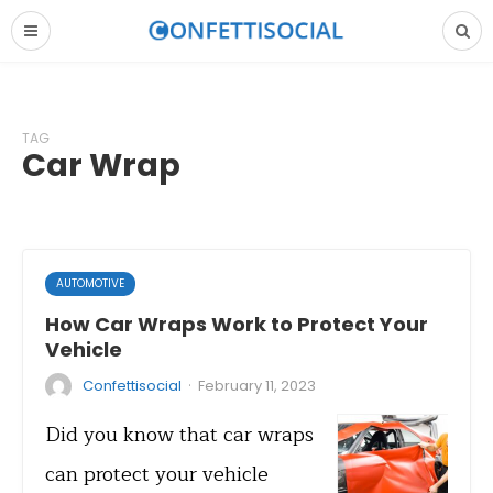
TAG
Car Wrap
AUTOMOTIVE
How Car Wraps Work to Protect Your
Vehicle
·
Confettisocial
February 11, 2023
Did you know that car wraps
can protect your vehicle