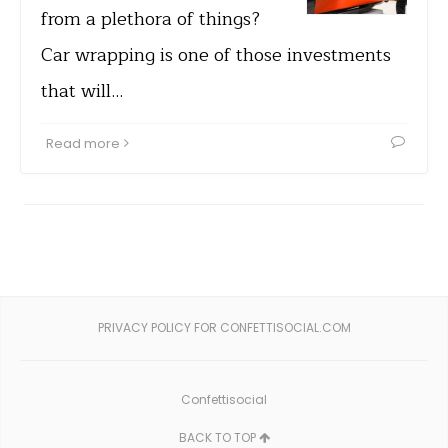
from a plethora of things?
Car wrapping is one of those investments
that will…
Read more
PRIVACY POLICY FOR CONFETTISOCIAL.COM
Confettisocial
BACK TO TOP