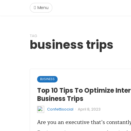
Menu
TAG
business trips
BUSINESS
Top 10 Tips To Optimize Inte
Business Trips
·
Confettisocial
April 8, 2023
Are you an executive that’s constant