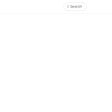
Search