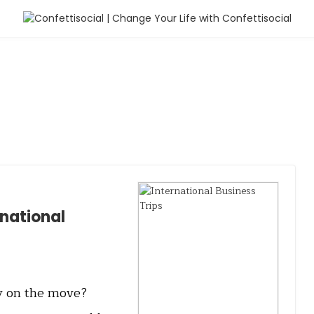
rnational
ly on the move?