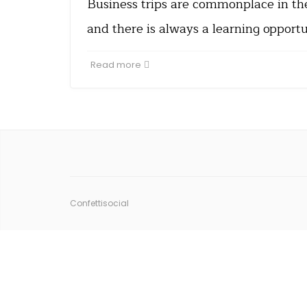
Business trips are commonplace in th
and there is always a learning opport
Read more
Confettisocial