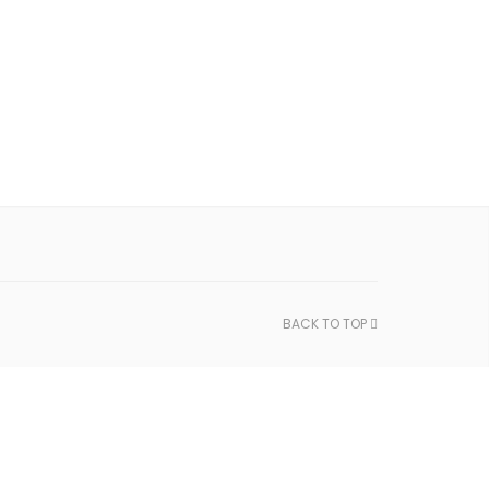
BACK TO TOP