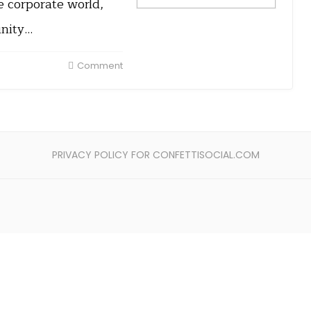
e corporate world,
unity…
Comment
PRIVACY POLICY FOR CONFETTISOCIAL.COM