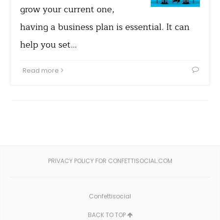
grow your current one,
having a business plan is essential. It can
help you set…
Read more
PRIVACY POLICY FOR CONFETTISOCIAL.COM
Confettisocial
BACK TO TOP