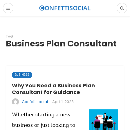
TAG
Business Plan Consultant
BUSINESS
Why You Need a Business Plan
Consultant for Guidance
·
Confettisocial
April 1, 2023
Whether starting a new
business or just looking to