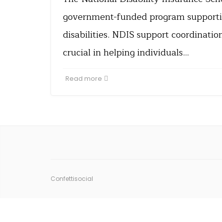
government-funded program supportin
disabilities. NDIS support coordinatio
crucial in helping individuals…
Read more
Confettisocial