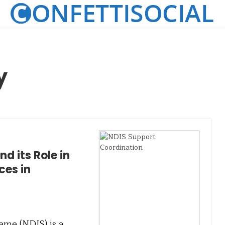
y
d its Role in
ces in
eme (NDIS) is a