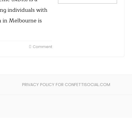
g individuals with
n in Melbourne is
Comment
PRIVACY POLICY FOR CONFETTISOCIAL.COM