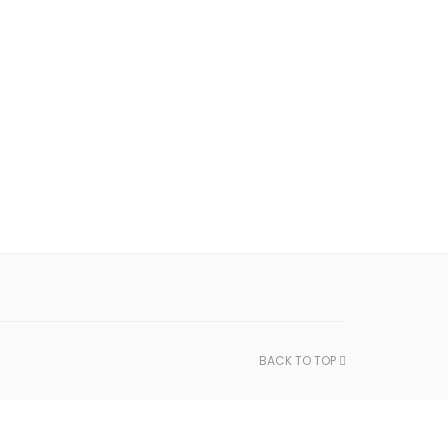
BACK TO TOP