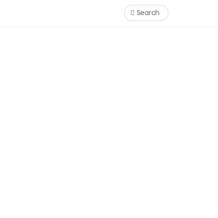
Search