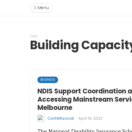
Menu
TAG
Building Capacit
BUSINESS
NDIS Support Coordination an
Accessing Mainstream Servi
Melbourne
·
Confettisocial
April 19, 2023
The National Disability Insurance Sch