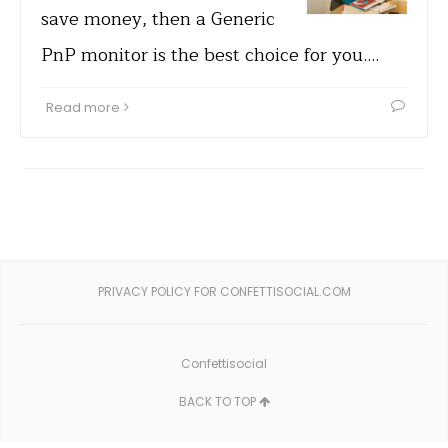
save money, then a Generic
PnP monitor is the best choice for you.…
Read more
PRIVACY POLICY FOR CONFETTISOCIAL.COM
Confettisocial
BACK TO TOP