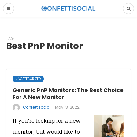
TAG
Best PnP Monitor
UNCATEGORIZED
Generic PnP Monitors: The Best Choice
For A New Monitor
·
Confettisocial
May 18, 2022
If you’re looking for a new
monitor, but would like to