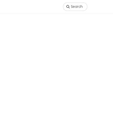
Search