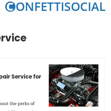
ervice
pair Service for
bout the perks of