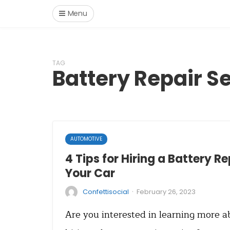
Menu
TAG
Battery Repair S
AUTOMOTIVE
4 Tips for Hiring a Battery Re
Your Car
·
Confettisocial
February 26, 2023
Are you interested in learning more a