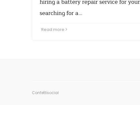
hiring a battery repair service for yo
searching for a…
Read more
Confettisocial