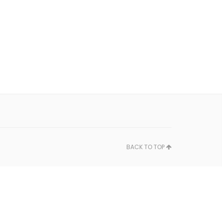
BACK TO TOP