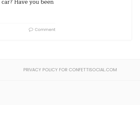
ur car? Have you been
Comment
PRIVACY POLICY FOR CONFETTISOCIAL.COM