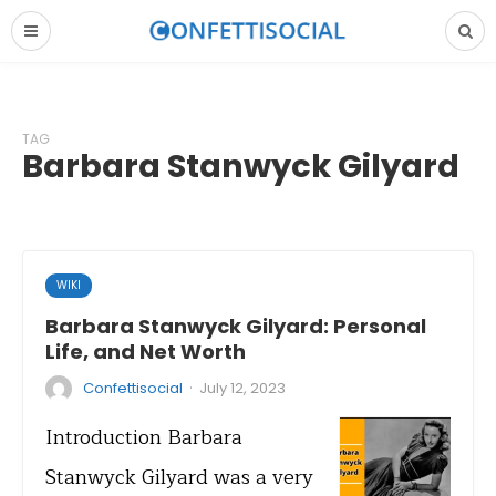
TAG
Barbara Stanwyck Gilyard
WIKI
Barbara Stanwyck Gilyard: Personal
Life, and Net Worth
·
Confettisocial
July 12, 2023
Introduction Barbara
Stanwyck Gilyard was a very