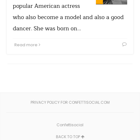
popular American actress
who also become a model and also a good
dancer. She was born on…
Read more
PRIVACY POLICY FOR CONFETTISOCIAL.COM
Confettisocial
BACK TO TOP