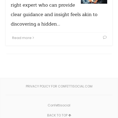
right expert who can provide
clear guidance and insight feels akin to
discovering a hidden…
Read more
PRIVACY POLICY FOR CONFETTISOCIAL.COM
Confettisocial
BACK TO TOP