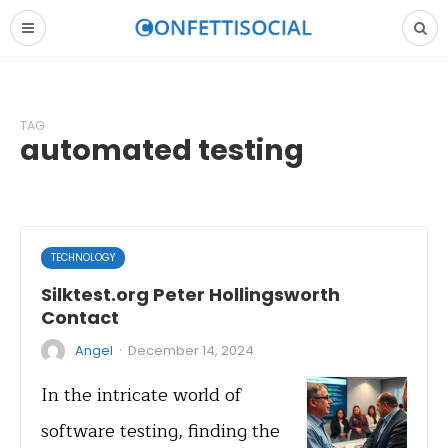
TAG
automated testing
TECHNOLOGY
Silktest.org Peter Hollingsworth
Contact
·
Angel
December 14, 2024
In the intricate world of
software testing, finding the