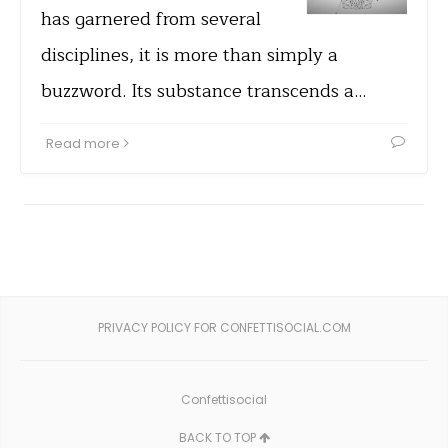
has garnered from several
disciplines, it is more than simply a
buzzword. Its substance transcends a…
Read more
PRIVACY POLICY FOR CONFETTISOCIAL.COM
Confettisocial
BACK TO TOP