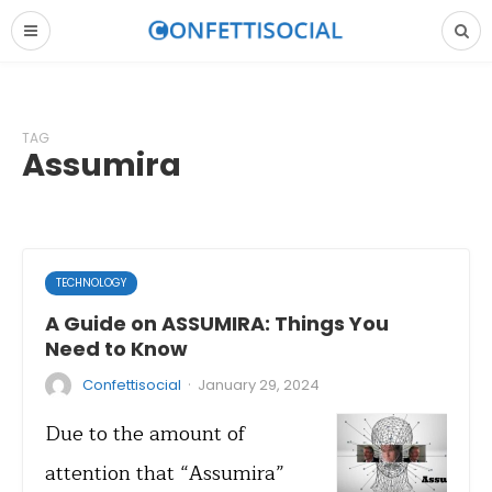
TAG
Assumira
TECHNOLOGY
A Guide on ASSUMIRA: Things You
Need to Know
·
Confettisocial
January 29, 2024
Due to the amount of
attention that “Assumira”