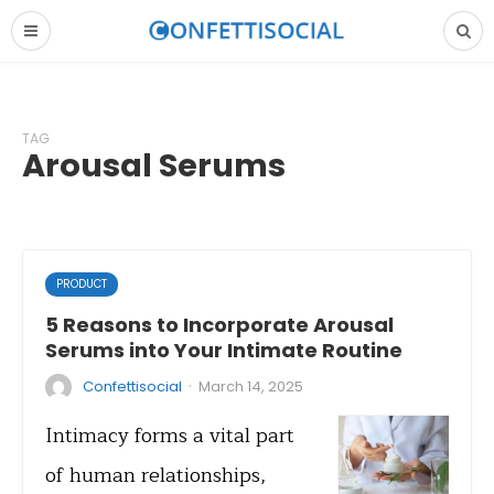
TAG
Arousal Serums
PRODUCT
5 Reasons to Incorporate Arousal
Serums into Your Intimate Routine
·
Confettisocial
March 14, 2025
Intimacy forms a vital part
of human relationships,