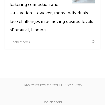
fostering connection and
satisfaction. However, many individuals
face challenges in achieving desired levels
of arousal, leading…
Read more
PRIVACY POLICY FOR CONFETTISOCIAL.COM
Confettisocial