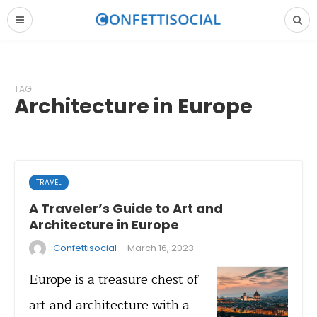
TAG
Architecture in Europe
TRAVEL
A Traveler’s Guide to Art and
Architecture in Europe
·
Confettisocial
March 16, 2023
Europe is a treasure chest of
art and architecture with a