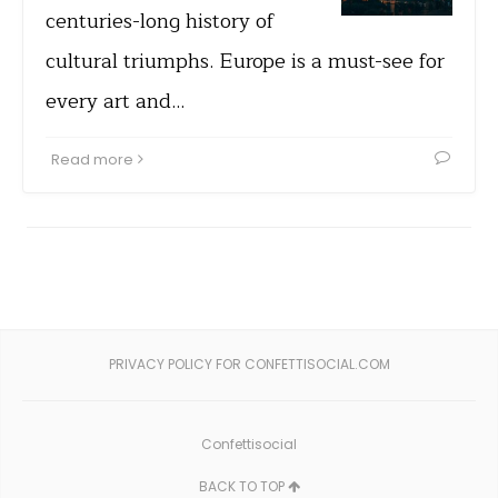
centuries-long history of
cultural triumphs. Europe is a must-see for
every art and…
Read more
PRIVACY POLICY FOR CONFETTISOCIAL.COM
Confettisocial
BACK TO TOP