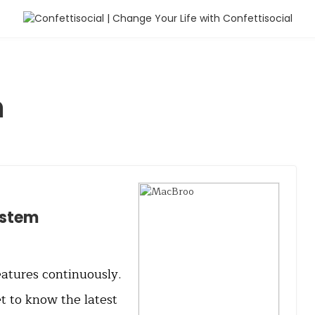
m
ystem
atures continuously.
et to know the latest