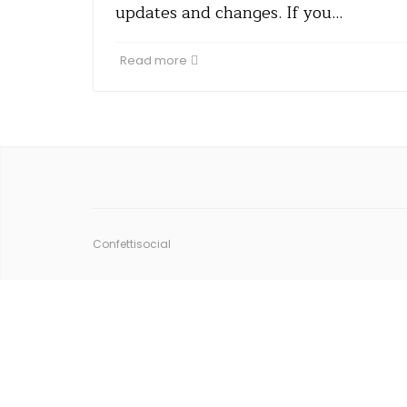
updates and changes. If you…
Read more
Confettisocial