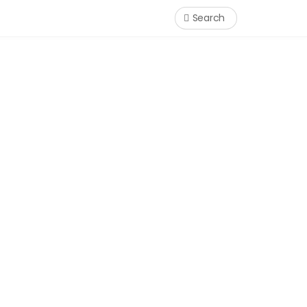
Search