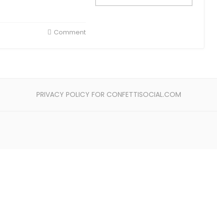
Comment
PRIVACY POLICY FOR CONFETTISOCIAL.COM