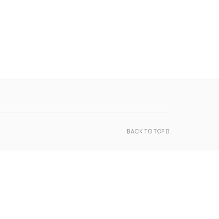
BACK TO TOP