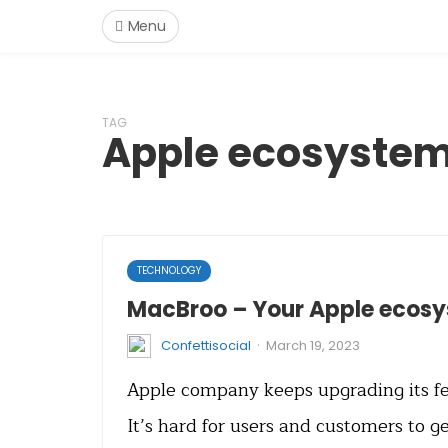
Menu
TAG
Apple ecosyste
TECHNOLOGY
MacBroo – Your Apple ecos
·
Confettisocial
March 19, 2023
Apple company keeps upgrading its fe
It’s hard for users and customers to g