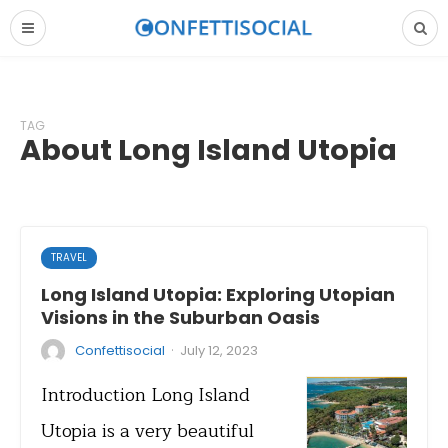
TAG
About Long Island Utopia
TRAVEL
Long Island Utopia: Exploring Utopian
Visions in the Suburban Oasis
·
Confettisocial
July 12, 2023
Introduction Long Island
Utopia is a very beautiful