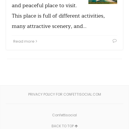
and peaceful place to visit.
This place is full of different activities,
many attractive scenery, and…
Read more
PRIVACY POLICY FOR CONFETTISOCIAL.COM
Confettisocial
BACK TO TOP