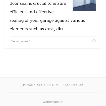
door seal is crucial to ensure
efficient and effective
sealing of your garage against various
elements such as dust, dirt,…
Read more
PRIVACY POLICY FOR CONFETTISOCIAL.COM
Confettisocial