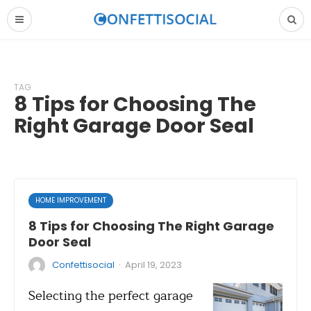
TAG
8 Tips for Choosing The
Right Garage Door Seal
HOME IMPROVEMENT
8 Tips for Choosing The Right Garage
Door Seal
·
Confettisocial
April 19, 2023
Selecting the perfect garage