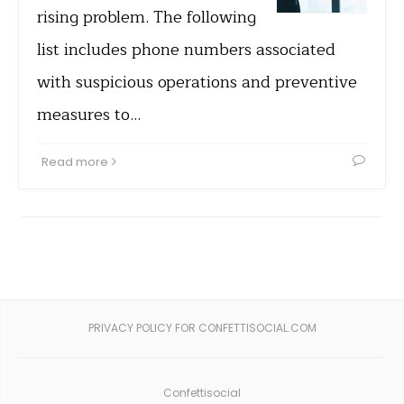
rising problem. The following
list includes phone numbers associated
with suspicious operations and preventive
measures to…
Read more
PRIVACY POLICY FOR CONFETTISOCIAL.COM
Confettisocial