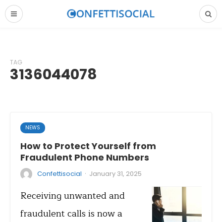
TAG
3136044078
NEWS
How to Protect Yourself from
Fraudulent Phone Numbers
·
Confettisocial
January 31, 2025
Receiving unwanted and
fraudulent calls is now a