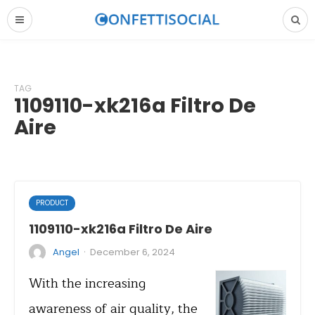
TAG
1109110-xk216a Filtro De
Aire
PRODUCT
1109110-xk216a Filtro De Aire
·
Angel
December 6, 2024
With the increasing
awareness of air quality, the