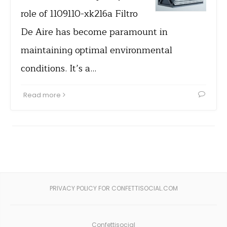
role of 1109110-xk216a Filtro
De Aire has become paramount in
maintaining optimal environmental
conditions. It’s a…
Read more
PRIVACY POLICY FOR CONFETTISOCIAL.COM
Confettisocial